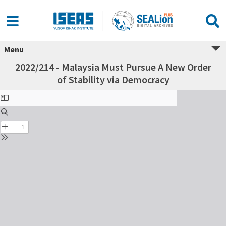
Menu
2022/214 - Malaysia Must Pursue A New Order
of Stability via Democracy