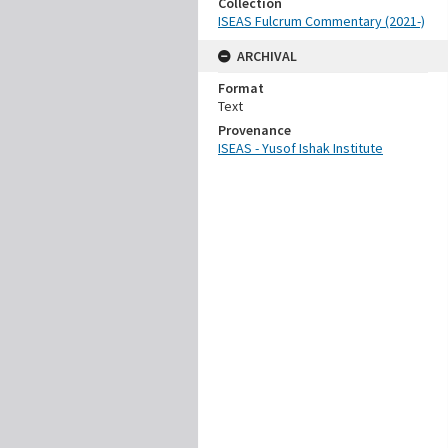
Collection
ISEAS Fulcrum Commentary (2021-)
ARCHIVAL
Format
Text
Provenance
ISEAS - Yusof Ishak Institute