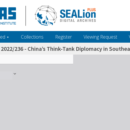
ed ‎⋆
Collections
Register
Viewing Request
2022/236 - China’s Think-Tank Diplomacy in Southea