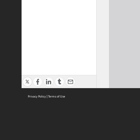
Privacy Policy
|
Terms of Use
Cont
ISEAS