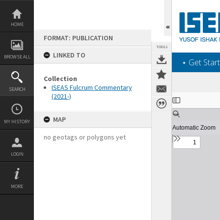
Skip
to
content
HOME
FORMAT: PUBLICATION
TOOLS
LINKED TO
BROWSE ALL
‎⋆ Get Start
Collection
ISEAS Fulcrum Commentary
SEARCH
(2021-)
Expand/collapse
MAP
MY HISTORY
no geotags or polygons yet
LOGIN
MORE