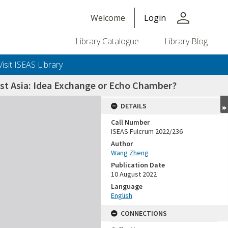
person
Welcome
Login
Library Catalogue
Library Blog
Visit ISEAS Library
st Asia: Idea Exchange or Echo Chamber?
DETAILS
Call Number
ISEAS Fulcrum 2022/236
Author
Wang Zheng
Publication Date
10 August 2022
Language
English
CONNECTIONS