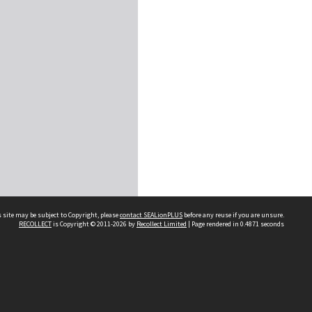
 site may be subject to Copyright, please
contact SEALionPLUS
before any reuse if you are unsure.
RECOLLECT
is Copyright © 2011-2026 by
Recollect Limited
| Page rendered in
0.4871
seconds
About Us
Disclaimers