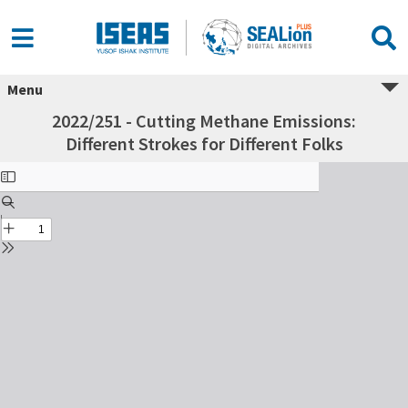
Menu
2022/251 - Cutting Methane Emissions:
Different Strokes for Different Folks