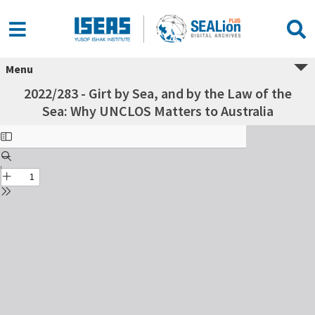
Menu
2022/283 - Girt by Sea, and by the Law of the
Sea: Why UNCLOS Matters to Australia