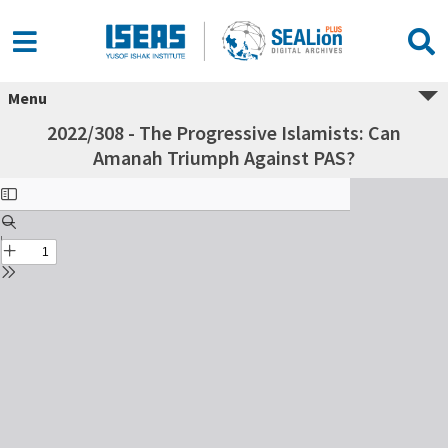
Menu
2022/308 - The Progressive Islamists: Can
Amanah Triumph Against PAS?