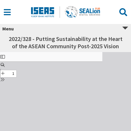
Menu
2022/328 - Putting Sustainability at the Heart
of the ASEAN Community Post-2025 Vision