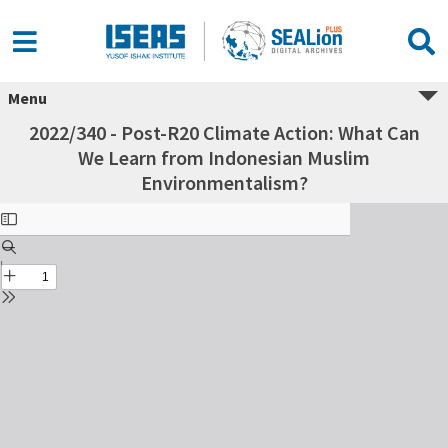
Menu
2022/340 - Post-R20 Climate Action: What Can
We Learn from Indonesian Muslim
Environmentalism?