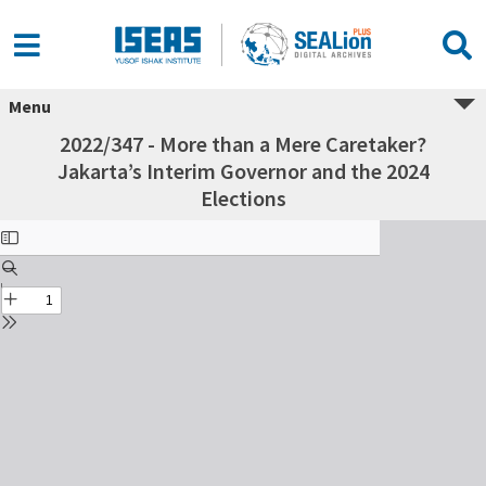
Menu
2022/347 - More than a Mere Caretaker?
Jakarta’s Interim Governor and the 2024
Elections