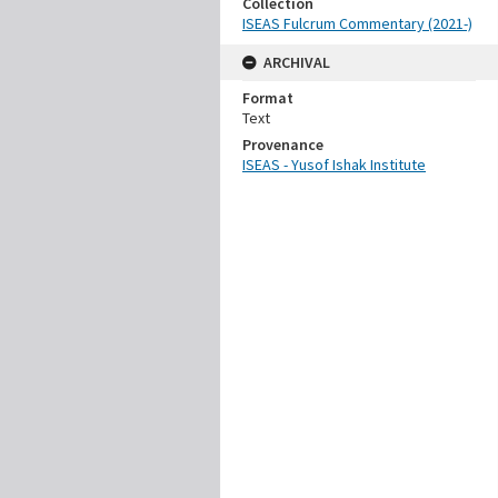
Collection
ISEAS Fulcrum Commentary (2021-)
ARCHIVAL
Format
Text
Provenance
ISEAS - Yusof Ishak Institute