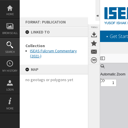
Skip
to
content
HOME
FORMAT: PUBLICATION
TOOLS
LINKED TO
BROWSE ALL
‎⋆ Get Start
Collection
ISEAS Fulcrum Commentary
SEARCH
(2021-)
Expand/collapse
MAP
MY HISTORY
no geotags or polygons yet
LOGIN
MORE