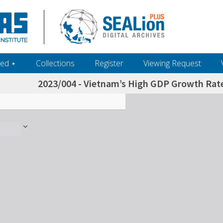
ed ‎⋆
Collections
Register
Viewing Request
2023/004 - Vietnam’s High GDP Growth Rate 