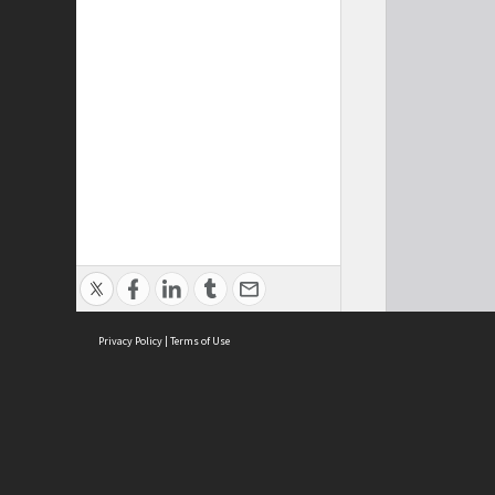
Privacy Policy
|
Terms of Use
Cont
ISEAS