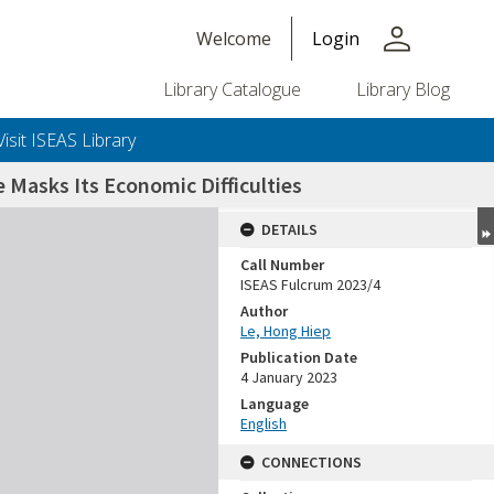
person
Welcome
Login
Library Catalogue
Library Blog
Visit ISEAS Library
Masks Its Economic Difficulties
DETAILS
Call Number
ISEAS Fulcrum 2023/4
Author
Le, Hong Hiep
Publication Date
4 January 2023
Language
English
CONNECTIONS