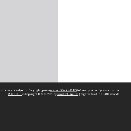
 site may be subject to Copyright, please
contact SEALionPLUS
before any reuse if you are unsure.
RECOLLECT
is Copyright © 2011-2026 by
Recollect Limited
| Page rendered in
0.3418
seconds
About Us
Disclaimers