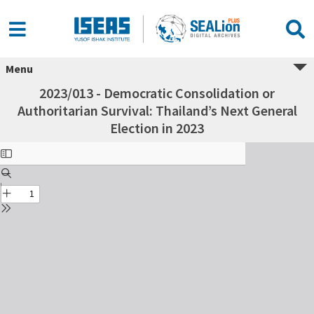
Menu
2023/013 - Democratic Consolidation or
Authoritarian Survival: Thailand’s Next General
Election in 2023