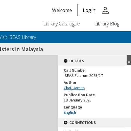
person
Welcome
Login
Library Catalogue
Library Blog
Visit ISEAS Library
sters in Malaysia
DETAILS
Call Number
ISEAS Fulcrum 2023/17
Author
Chai, James
Publication Date
18 January 2023
Language
English
CONNECTIONS