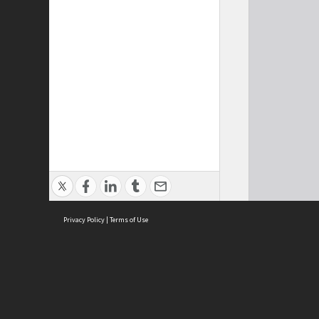
Privacy Policy
|
Terms of Use
Cont
ISEAS