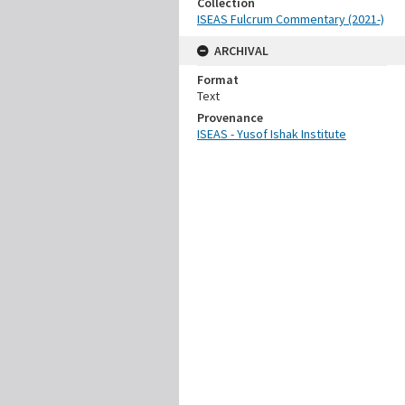
Collection
ISEAS Fulcrum Commentary (2021-)
ARCHIVAL
Format
Text
Provenance
ISEAS - Yusof Ishak Institute