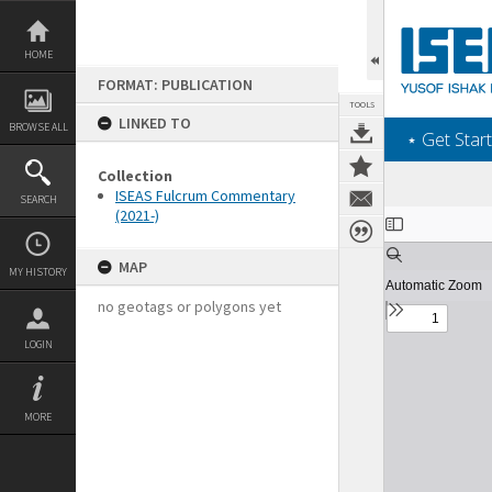
Skip
to
content
HOME
FORMAT: PUBLICATION
TOOLS
LINKED TO
BROWSE ALL
‎⋆ Get Start
Collection
ISEAS Fulcrum Commentary
SEARCH
(2021-)
Expand/collapse
MAP
MY HISTORY
no geotags or polygons yet
LOGIN
MORE