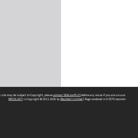
 site may be subject to Copyright, please
contact SEALionPLUS
before any reuse if you are unsure.
RECOLLECT
is Copyright © 2011-2026 by
Recollect Limited
| Page rendered in
0.5575
seconds
About Us
Disclaimers