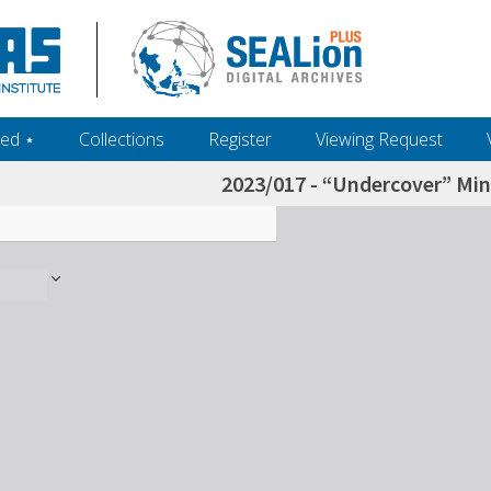
ed ‎⋆
Collections
Register
Viewing Request
2023/017 - “Undercover” Mini