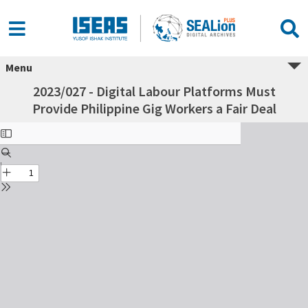
Menu
2023/027 - Digital Labour Platforms Must
Provide Philippine Gig Workers a Fair Deal