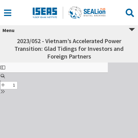
Menu
2023/052 - Vietnam’s Accelerated Power
Transition: Glad Tidings for Investors and
Foreign Partners