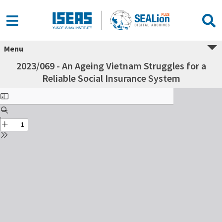
Menu
2023/069 - An Ageing Vietnam Struggles for a
Reliable Social Insurance System