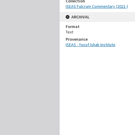
Collection
ISEAS Fulcrum Commentary (2021-)
ARCHIVAL
Format
Text
Provenance
ISEAS - Yusof Ishak Institute