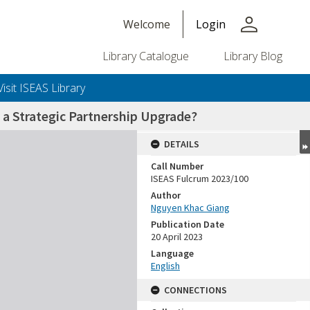
person
Welcome
Login
Library Catalogue
Library Blog
Visit ISEAS Library
 a Strategic Partnership Upgrade?
DETAILS
Call Number
ISEAS Fulcrum 2023/100
Author
Nguyen Khac Giang
Publication Date
20 April 2023
Language
English
CONNECTIONS