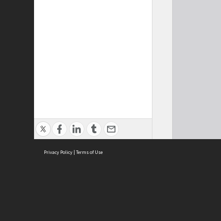
Privacy Policy
|
Terms of Use
Cont
ISEAS