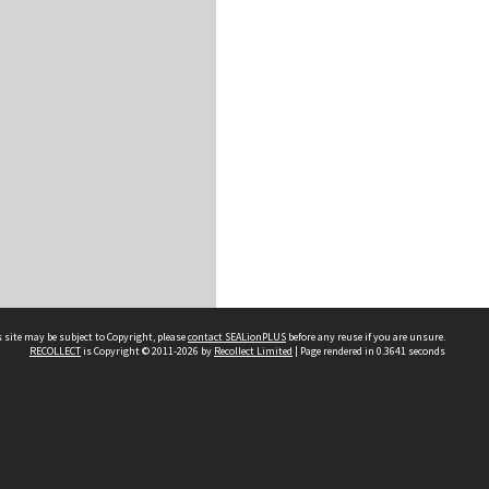
 site may be subject to Copyright, please
contact SEALionPLUS
before any reuse if you are unsure.
RECOLLECT
is Copyright © 2011-2026 by
Recollect Limited
| Page rendered in
0.3641
seconds
About Us
Disclaimers