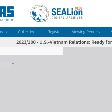
ed ‎⋆
Collections
Register
Viewing Request
2023/100 - U.S.-Vietnam Relations: Ready for