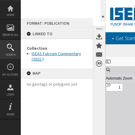
Skip
to
content
HOME
FORMAT: PUBLICATION
TOOLS
LINKED TO
BROWSE ALL
‎⋆ Get Start
Collection
ISEAS Fulcrum Commentary
SEARCH
(2021-)
Expand/collapse
MAP
MY HISTORY
no geotags or polygons yet
LOGIN
MORE