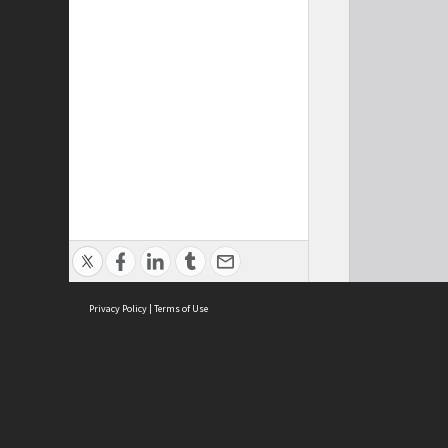
Privacy Policy
|
Terms of Use
Cont
ISEAS