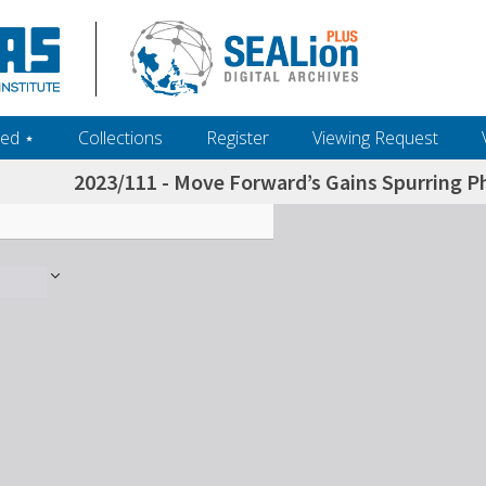
ed ‎⋆
Collections
Register
Viewing Request
2023/111 - Move Forward’s Gains Spurring P