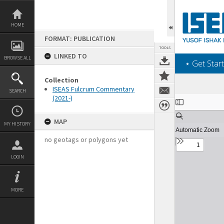
Skip
to
content
HOME
FORMAT: PUBLICATION
TOOLS
LINKED TO
BROWSE ALL
‎⋆ Get Start
Collection
ISEAS Fulcrum Commentary
SEARCH
(2021-)
Expand/collapse
MAP
MY HISTORY
no geotags or polygons yet
LOGIN
MORE