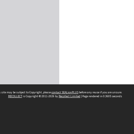
 site may be subject to Copyright, please
contact SEALionPLUS
before any reuse if you are unsure.
RECOLLECT
is Copyright © 2011-2026 by
Recollect Limited
| Page rendered in
0.3605
seconds
About Us
Disclaimers