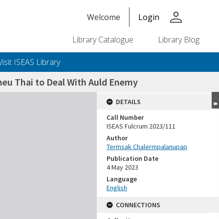
person
Welcome
Login
Library Catalogue
Library Blog
Visit ISEAS Library
heu Thai to Deal With Auld Enemy
DETAILS
Call Number
ISEAS Fulcrum 2023/111
Author
Termsak Chalermpalanupap
Publication Date
4 May 2023
Language
English
CONNECTIONS