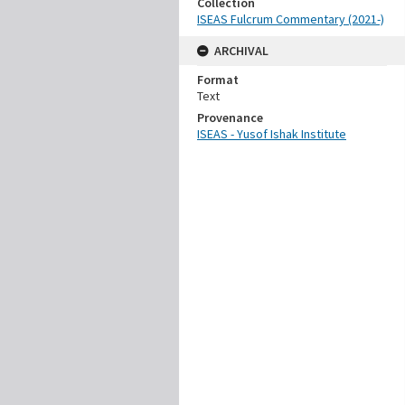
Collection
ISEAS Fulcrum Commentary (2021-)
ARCHIVAL
Format
Text
Provenance
ISEAS - Yusof Ishak Institute