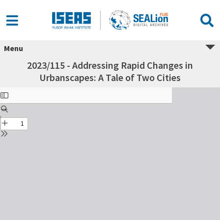
Menu
2023/115 - Addressing Rapid Changes in
Urbanscapes: A Tale of Two Cities