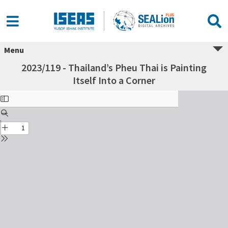
Menu
2023/119 - Thailand’s Pheu Thai is Painting
Itself Into a Corner