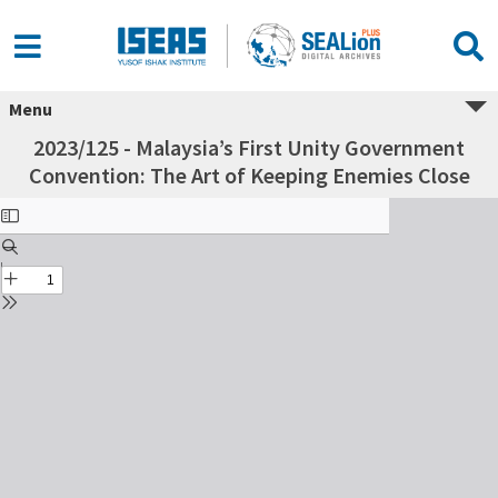
Menu
2023/125 - Malaysia’s First Unity Government
Convention: The Art of Keeping Enemies Close