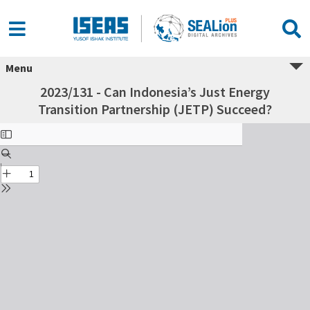
Menu
2023/131 - Can Indonesia’s Just Energy
Transition Partnership (JETP) Succeed?