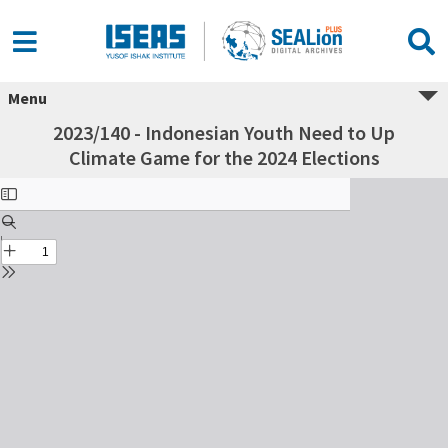
Menu
2023/140 - Indonesian Youth Need to Up
Climate Game for the 2024 Elections