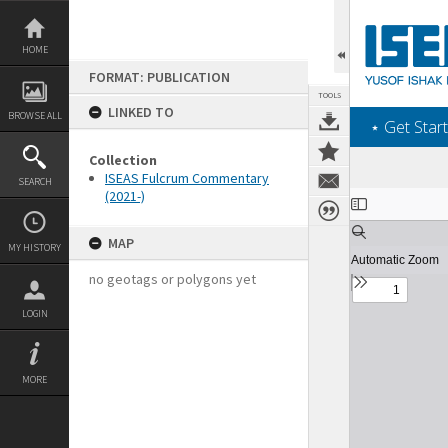
Skip
to
content
HOME
FORMAT: PUBLICATION
TOOLS
LINKED TO
BROWSE ALL
‎⋆ Get Start
Collection
ISEAS Fulcrum Commentary
SEARCH
(2021-)
Expand/collapse
MAP
MY HISTORY
no geotags or polygons yet
LOGIN
MORE