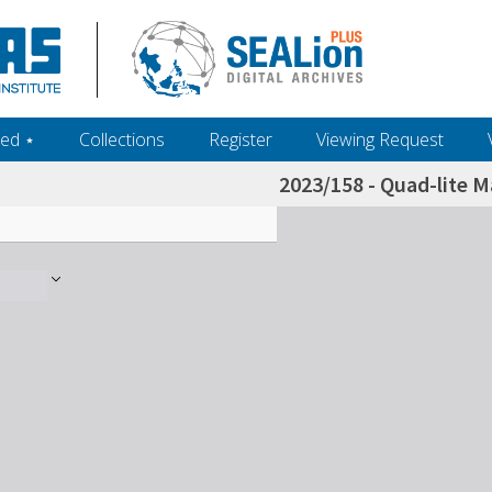
ed ‎⋆
Collections
Register
Viewing Request
2023/158 - Quad-lite M