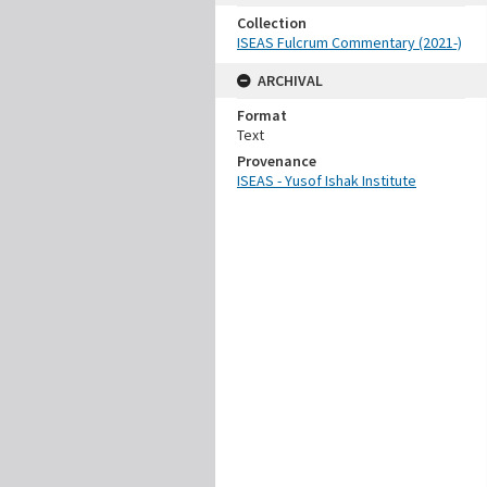
Collection
ISEAS Fulcrum Commentary (2021-)
ARCHIVAL
Format
Text
Provenance
ISEAS - Yusof Ishak Institute