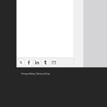
Privacy Policy
|
Terms of Use
Cont
ISEAS