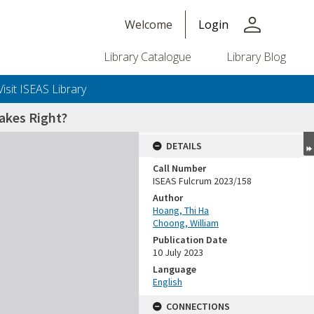
person
Welcome
Login
Library Catalogue
Library Blog
Visit ISEAS Library
akes Right?
DETAILS
Call Number
ISEAS Fulcrum 2023/158
Author
Hoang, Thi Ha
Choong, William
Publication Date
10 July 2023
Language
English
CONNECTIONS