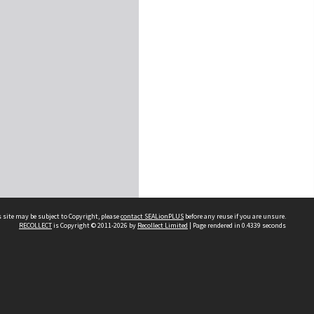
 site may be subject to Copyright, please
contact SEALionPLUS
before any reuse if you are unsure.
RECOLLECT
is Copyright © 2011-2026 by
Recollect Limited
| Page rendered in
0.4339
seconds
About Us
Disclaimers