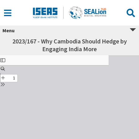
Menu
2023/167 - Why Cambodia Should Hedge by
Engaging India More