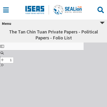
Menu
The Tan Chin Tuan Private Papers - Political
Papers - Folio List