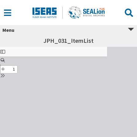
Menu
JPH_031_ItemList