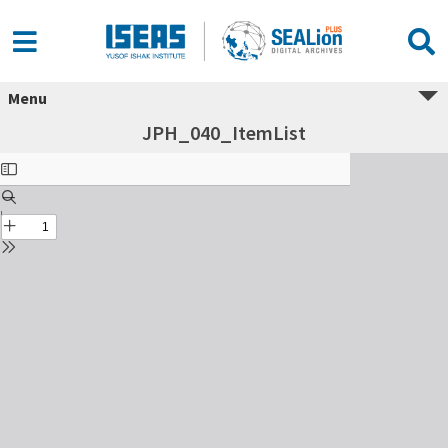
Menu
JPH_040_ItemList