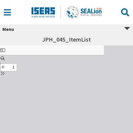
Menu
JPH_045_ItemList