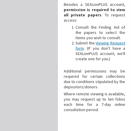
Besides a SEALionPLUS account,
permission is required to view
all private papers
. To request
access:
Consult the Finding Aid of
the papers to select the
items you wish to consult.
Submit the
Viewing Request
form
. (If you don't have a
SEALionPLUS account, we'll
create one for you.)
Additional
permissions may be
required for certain collections
due to conditions stipulated by the
depositors/donors.
Where remote viewing is available,
you may request up to ten folios
each time for a 7-day online
consultation period.