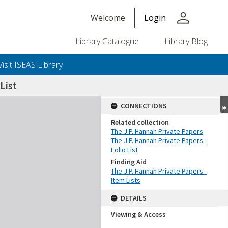
person
Welcome
Login
Library Catalogue
Library Blog
Visit ISEAS Library
List
CONNECTIONS
Related collection
The J.P. Hannah Private Papers
The J.P. Hannah Private Papers -
Folio List
Finding Aid
The J.P. Hannah Private Papers -
Item Lists
DETAILS
Viewing & Access