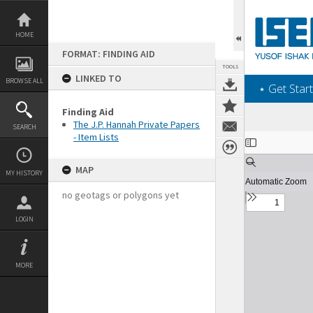
Skip
to
content
HOME
FORMAT: FINDING AID
TOOLS
LINKED TO
BROWSE ALL
‎⋆ Get Start
Finding Aid
The J.P. Hannah Private Papers
SEARCH
- Item Lists
Expand/collapse
MAP
MY HISTORY
no geotags or polygons yet
LOGIN
MORE