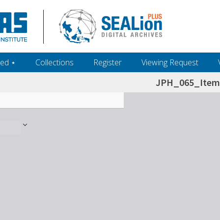
ed ‎⋆
Collections
Register
Viewing Request
JPH_065_Item