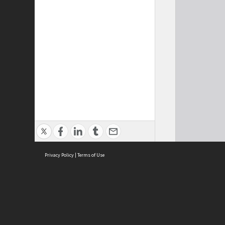
Privacy Policy
|
Terms of Use
Cont
ISEAS