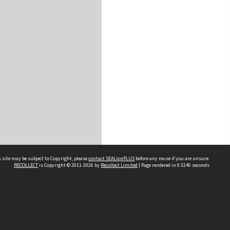
 site may be subject to Copyright, please
contact SEALionPLUS
before any reuse if you are unsure.
RECOLLECT
is Copyright © 2011-2026 by
Recollect Limited
| Page rendered in
0.5146
seconds
About Us
Disclaimers