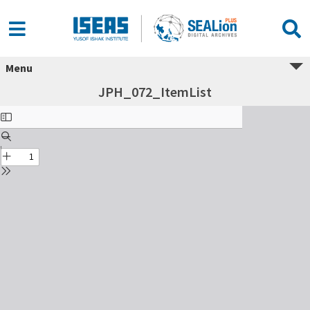
Menu
JPH_072_ItemList