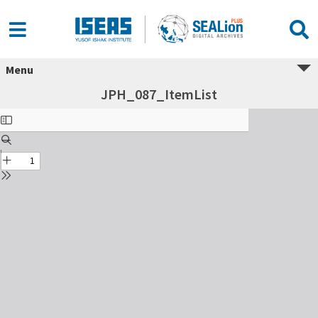
Menu
JPH_087_ItemList