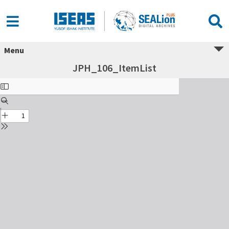
Menu
JPH_106_ItemList