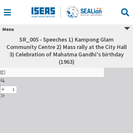
Menu
SR_005 - Speeches 1) Kampong Glam
Community Centre 2) Mass rally at the City Hall
3) Celebration of Mahatma Gandhi's birthday
(1963)