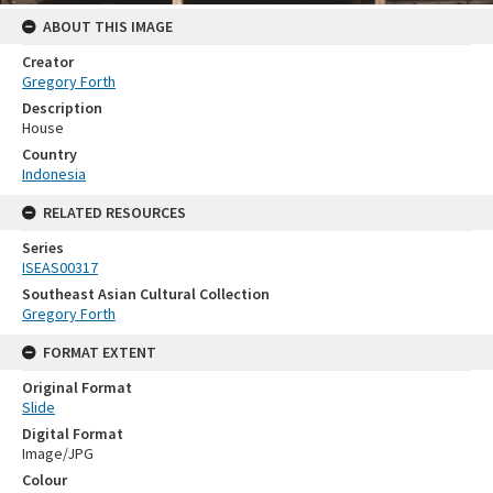
ABOUT THIS IMAGE
Creator
Gregory Forth
Description
House
Country
Indonesia
RELATED RESOURCES
Series
ISEAS00317
Southeast Asian Cultural Collection
Gregory Forth
FORMAT EXTENT
Original Format
Slide
Digital Format
Image/JPG
Colour