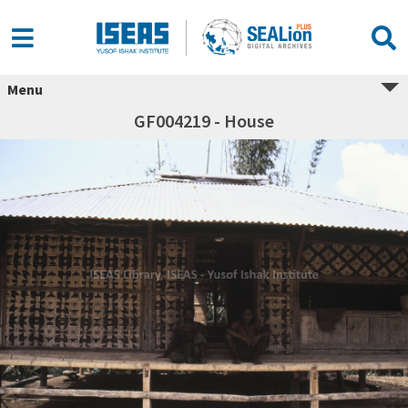
Menu
GF004219 - House