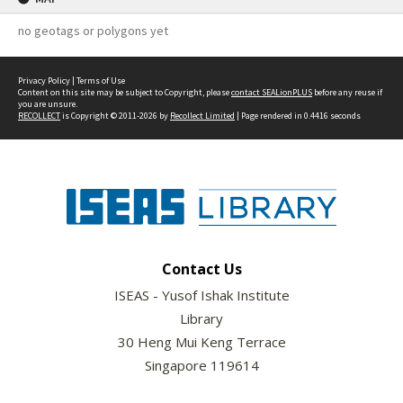
no geotags or polygons yet
Privacy Policy
|
Terms of Use
Content on this site may be subject to Copyright, please
contact SEALionPLUS
before any reuse if
you are unsure.
RECOLLECT
is Copyright © 2011-2026 by
Recollect Limited
| Page rendered in
0.4416
seconds
Contact Us
ISEAS - Yusof Ishak Institute
Library
30 Heng Mui Keng Terrace
Singapore 119614