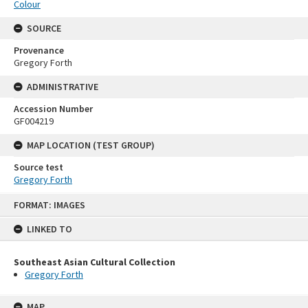
Colour
SOURCE
Provenance
Gregory Forth
ADMINISTRATIVE
Accession Number
GF004219
MAP LOCATION (TEST GROUP)
Source test
Gregory Forth
Skip
FORMAT: IMAGES
to
content
LINKED TO
Southeast Asian Cultural Collection
Gregory Forth
MAP