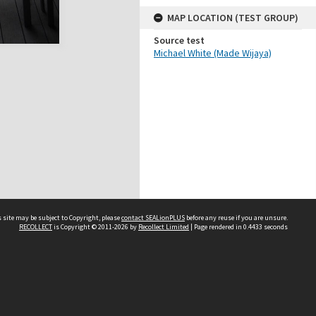
MAP LOCATION (TEST GROUP)
Source test
Michael White (Made Wijaya)
 site may be subject to Copyright, please
contact SEALionPLUS
before any reuse if you are unsure.
RECOLLECT
is Copyright © 2011-2026 by
Recollect Limited
| Page rendered in
0.4433
seconds
About Us
Disclaimers