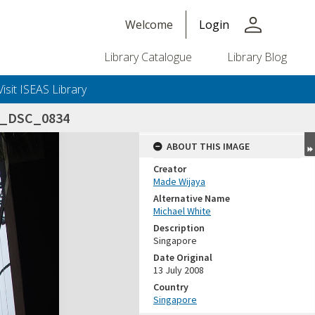
person
Welcome
Login
Library Catalogue
Library Blog
Visit ISEAS Library
8_DSC_0834
ABOUT THIS IMAGE
Creator
Made Wijaya
Alternative Name
Michael White
Description
Singapore
Date Original
13 July 2008
Country
Singapore