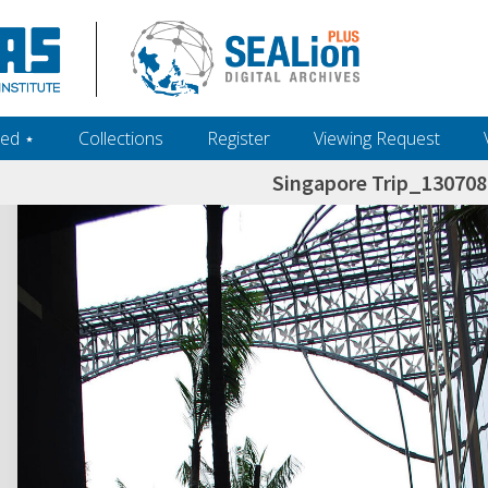
ed ‎⋆
Collections
Register
Viewing Request
Singapore Trip_13070