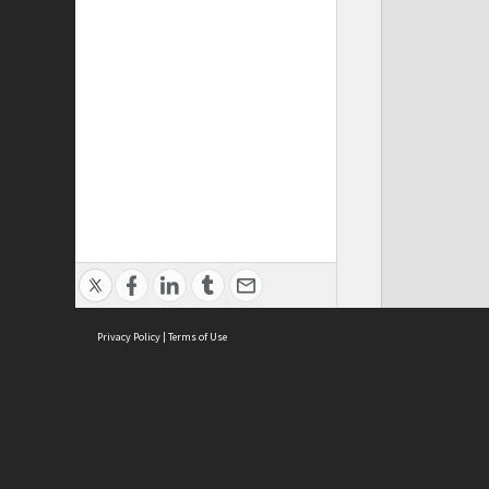
Privacy Policy
|
Terms of Use
Cont
ISEAS