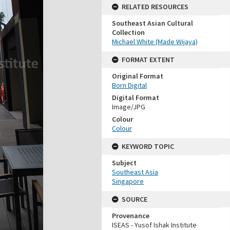
RELATED RESOURCES
Southeast Asian Cultural
Collection
Michael White (Made Wijaya)
FORMAT EXTENT
Original Format
Born Digital
Digital Format
Image/JPG
Colour
Colour
KEYWORD TOPIC
Subject
Southeast Asia
Singapore
SOURCE
Provenance
ISEAS - Yusof Ishak Institute