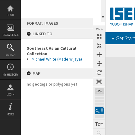
Skip
to
content
HOME
FORMAT: IMAGES
TOOLS
LINKED TO
BROWSE ALL
‎⋆ Get Start
Southeast Asian Cultural
Collection
SEARCH
Michael White (Made Wijaya)
Expand/collapse
MAP
MY HISTORY
no geotags or polygons yet
51%
LOGIN
MORE