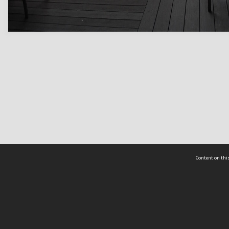
Content on this
act Us
 - Yusof Ishak Institute
Tel: +65 68702439