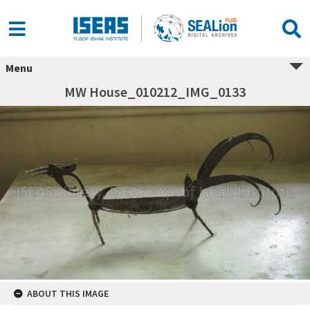
Menu
MW House_010212_IMG_0133
ABOUT THIS IMAGE