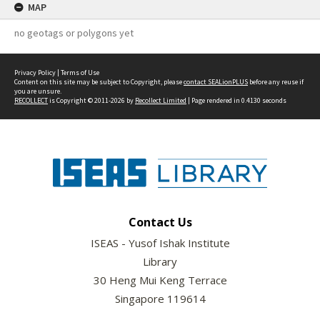
MAP
no geotags or polygons yet
Privacy Policy
|
Terms of Use
Content on this site may be subject to Copyright, please
contact SEALionPLUS
before any reuse if
you are unsure.
RECOLLECT
is Copyright © 2011-2026 by
Recollect Limited
| Page rendered in
0.4130
seconds
Contact Us
ISEAS - Yusof Ishak Institute
Library
30 Heng Mui Keng Terrace
Singapore 119614