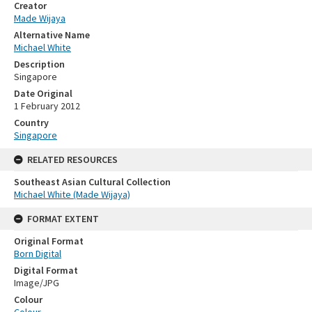
Creator
Made Wijaya
Alternative Name
Michael White
Description
Singapore
Date Original
1 February 2012
Country
Singapore
RELATED RESOURCES
Southeast Asian Cultural Collection
Michael White (Made Wijaya)
FORMAT EXTENT
Original Format
Born Digital
Digital Format
Image/JPG
Colour