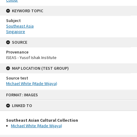
Colour
KEYWORD TOPIC
Subject
Southeast Asia
Singapore
SOURCE
Provenance
ISEAS - Yusof Ishak Institute
MAP LOCATION (TEST GROUP)
Source test
Michael White (Made Wijaya)
Skip
FORMAT: IMAGES
to
content
LINKED TO
Southeast Asian Cultural Collection
Michael White (Made Wijaya)