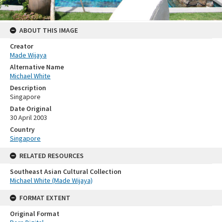
ABOUT THIS IMAGE
Creator
Made Wijaya
Alternative Name
Michael White
Description
Singapore
Date Original
30 April 2003
Country
Singapore
RELATED RESOURCES
Southeast Asian Cultural Collection
Michael White (Made Wijaya)
FORMAT EXTENT
Original Format