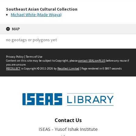
Southeast Asian Cultural Collection
Michael White (Made Wijaya)
MAP
no geotags or polygons yet
Privacy Policy
|
Terms of Use
Content on this site may be subject to Copyright, please
contact SEALionPLUS
before any reuse if
you are unsure.
RECOLLECT
is Copyright © 2011-2026 by
Recollect Limited
| Page rendered in
0.5807
seconds
Contact Us
ISEAS - Yusof Ishak Institute