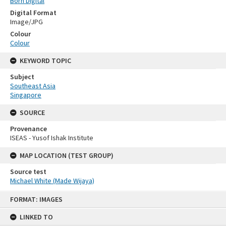
Born Digital
Digital Format
Image/JPG
Colour
Colour
KEYWORD TOPIC
Subject
Southeast Asia
Singapore
SOURCE
Provenance
ISEAS - Yusof Ishak Institute
MAP LOCATION (TEST GROUP)
Source test
Michael White (Made Wijaya)
Skip
FORMAT: IMAGES
to
content
LINKED TO