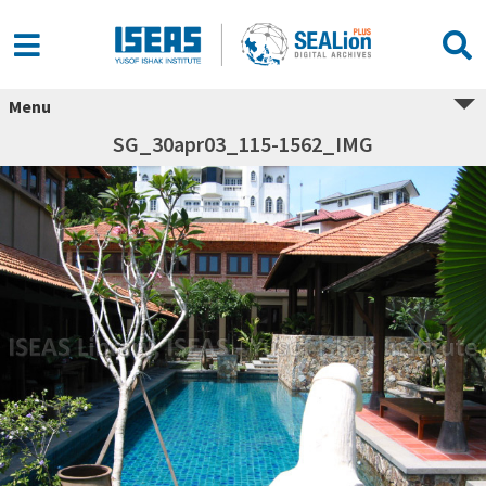
Menu
SG_30apr03_115-1562_IMG