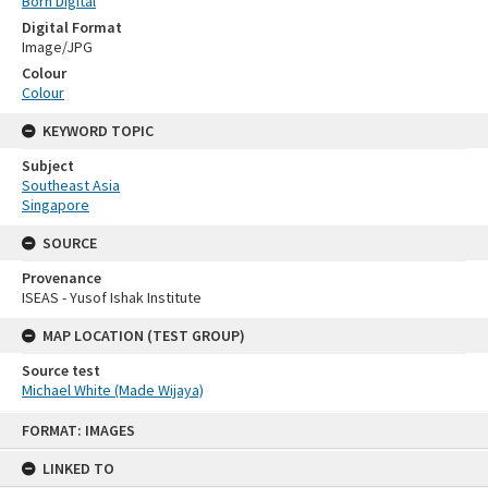
Born Digital
Digital Format
Image/JPG
Colour
Colour
KEYWORD TOPIC
Subject
Southeast Asia
Singapore
SOURCE
Provenance
ISEAS - Yusof Ishak Institute
MAP LOCATION (TEST GROUP)
Source test
Michael White (Made Wijaya)
Skip
FORMAT: IMAGES
to
content
LINKED TO