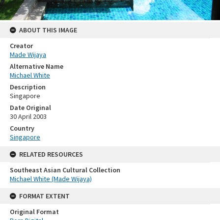
ABOUT THIS IMAGE
Creator
Made Wijaya
Alternative Name
Michael White
Description
Singapore
Date Original
30 April 2003
Country
Singapore
RELATED RESOURCES
Southeast Asian Cultural Collection
Michael White (Made Wijaya)
FORMAT EXTENT
Original Format