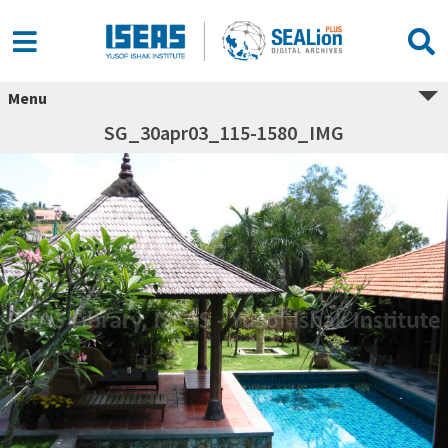
Menu
SG_30apr03_115-1580_IMG