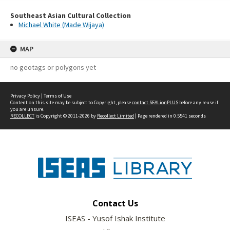
Southeast Asian Cultural Collection
Michael White (Made Wijaya)
MAP
no geotags or polygons yet
Privacy Policy
|
Terms of Use
Content on this site may be subject to Copyright, please
contact SEALionPLUS
before any reuse if
you are unsure.
RECOLLECT
is Copyright © 2011-2026 by
Recollect Limited
| Page rendered in
0.5541
seconds
Contact Us
ISEAS - Yusof Ishak Institute