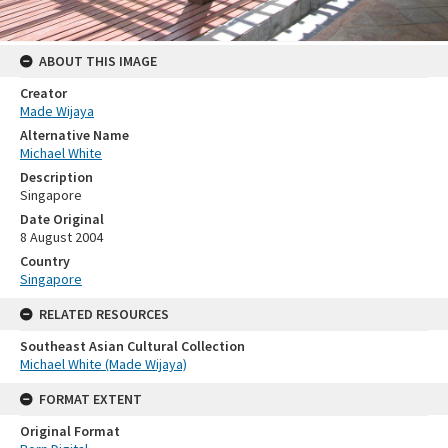
ABOUT THIS IMAGE
Creator
Made Wijaya
Alternative Name
Michael White
Description
Singapore
Date Original
8 August 2004
Country
Singapore
RELATED RESOURCES
Southeast Asian Cultural Collection
Michael White (Made Wijaya)
FORMAT EXTENT
Original Format