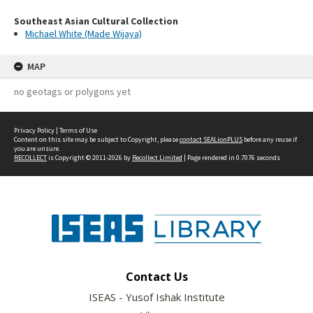
Southeast Asian Cultural Collection
Michael White (Made Wijaya)
MAP
no geotags or polygons yet
Privacy Policy
|
Terms of Use
Content on this site may be subject to Copyright, please
contact SEALionPLUS
before any reuse if
you are unsure.
RECOLLECT
is Copyright © 2011-2026 by
Recollect Limited
| Page rendered in
0.7076
seconds
Contact Us
ISEAS - Yusof Ishak Institute