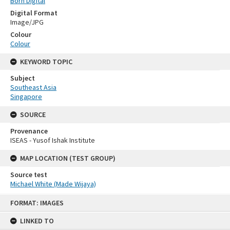
Born Digital
Digital Format
Image/JPG
Colour
Colour
KEYWORD TOPIC
Subject
Southeast Asia
Singapore
SOURCE
Provenance
ISEAS - Yusof Ishak Institute
MAP LOCATION (TEST GROUP)
Source test
Michael White (Made Wijaya)
Skip
FORMAT: IMAGES
to
content
LINKED TO