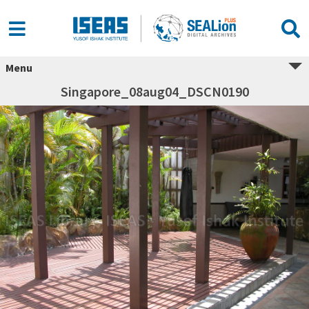
Menu
Singapore_08aug04_DSCN0190