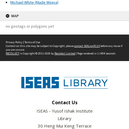
Michael White (Made Wijaya)
MAP
no geotags or polygons yet
Privacy Policy
|
Terms of Use
Content on this site may be subject to Copyright, please
contact SEALionPLUS
before any reuse if
you are unsure.
RECOLLECT
is Copyright © 2011-2026 by
Recollect Limited
| Page rendered in
1.1404
seconds
Contact Us
ISEAS - Yusof Ishak Institute
Library
30 Heng Mui Keng Terrace