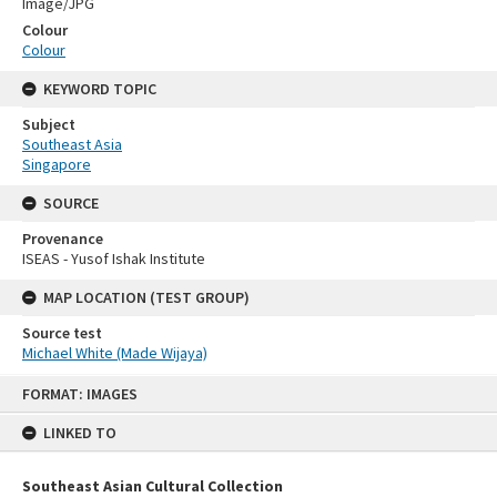
Image/JPG
Colour
Colour
KEYWORD TOPIC
Subject
Southeast Asia
Singapore
SOURCE
Provenance
ISEAS - Yusof Ishak Institute
MAP LOCATION (TEST GROUP)
Source test
Michael White (Made Wijaya)
Skip
FORMAT: IMAGES
to
content
LINKED TO
Southeast Asian Cultural Collection