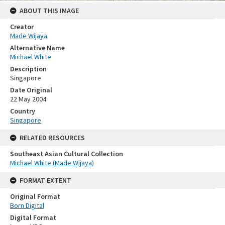
ABOUT THIS IMAGE
Creator
Made Wijaya
Alternative Name
Michael White
Description
Singapore
Date Original
22 May 2004
Country
Singapore
RELATED RESOURCES
Southeast Asian Cultural Collection
Michael White (Made Wijaya)
FORMAT EXTENT
Original Format
Born Digital
Digital Format