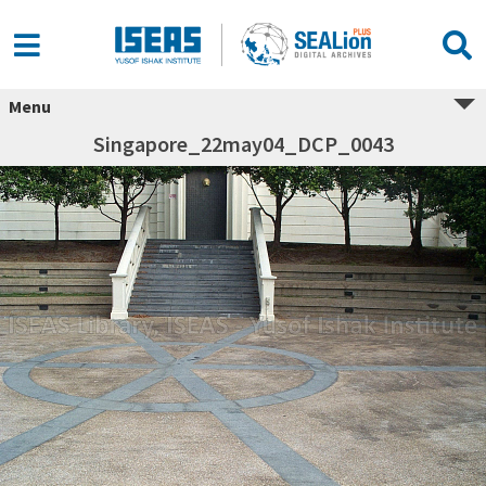
Menu
Singapore_22may04_DCP_0043