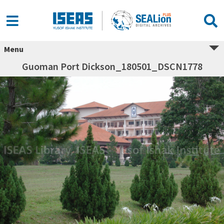
Menu
Guoman Port Dickson_180501_DSCN1778