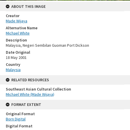
ABOUT THIS IMAGE
Creator
Made Wijaya
Alternative Name
Michael White
Description
Malaysia, Negeri Sembilan Guoman Port Dickson
Date Original
18 May 2001
Country
Malaysia
RELATED RESOURCES
Southeast Asian Cultural Collection
Michael White (Made Wijaya)
FORMAT EXTENT
Original Format
Born Digital
Digital Format