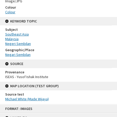
Image/JPG
Colour
Colour
KEYWORD TOPIC
Subject
Southeast Asia
Malaysia
Negeri Sembilan
Geographic/Place
Negari Sembilan
SOURCE
Provenance
ISEAS - Yusof Ishak Institute
MAP LOCATION (TEST GROUP)
Source test
Michael White (Made Wijaya)
Skip
FORMAT: IMAGES
to
content