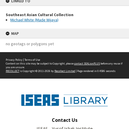
LINKED TO
Southeast Asian Cultural Collection
Michael White (Made Wijaya)
MAP
no geotags or polygons yet
Privacy Policy
|
Terms of Use
Content on this site may be subject to Copyright, please
contact SEALionPLUS
before any reuse if
you are unsure.
RECOLLECT
is Copyright © 2011-2026 by
Recollect Limited
| Page rendered in
0.4586
seconds
Contact Us
ISEAS - Yusof Ishak Institute