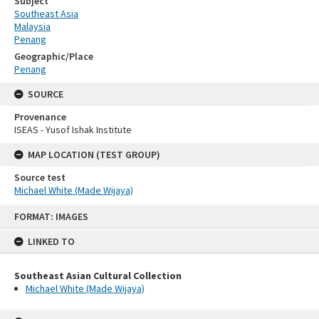
Subject
Southeast Asia
Malaysia
Penang
Geographic/Place
Penang
SOURCE
Provenance
ISEAS - Yusof Ishak Institute
MAP LOCATION (TEST GROUP)
Source test
Michael White (Made Wijaya)
Skip
FORMAT: IMAGES
to
content
LINKED TO
Southeast Asian Cultural Collection
Michael White (Made Wijaya)