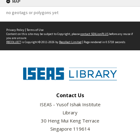
MAP
no geotags or polygons yet
Privacy Policy
|
Terms of Use
Content on this site may be subject to Copyright, please
contact SEALionPLUS
before any reuse if
you are unsure.
RECOLLECT
is Copyright © 2011-2026 by
Recollect Limited
| Page rendered in
0.5718
seconds
Contact Us
ISEAS - Yusof Ishak Institute
Library
30 Heng Mui Keng Terrace
Singapore 119614