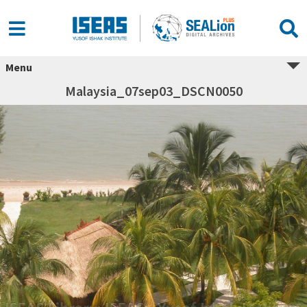
Menu
Malaysia_07sep03_DSCN0050