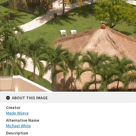
ABOUT THIS IMAGE
Creator
Made Wijaya
Alternative Name
Michael White
Description