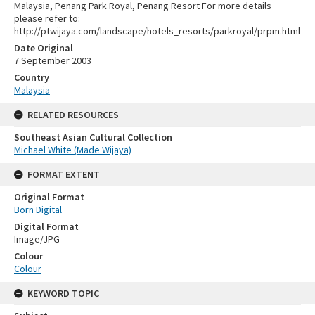
Malaysia, Penang Park Royal, Penang Resort For more details
please refer to:
http://ptwijaya.com/landscape/hotels_resorts/parkroyal/prpm.html
Date Original
7 September 2003
Country
Malaysia
RELATED RESOURCES
Southeast Asian Cultural Collection
Michael White (Made Wijaya)
FORMAT EXTENT
Original Format
Born Digital
Digital Format
Image/JPG
Colour
Colour
KEYWORD TOPIC