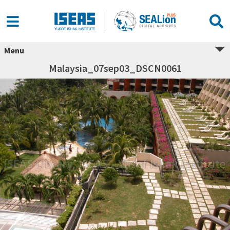
Menu
Malaysia_07sep03_DSCN0061