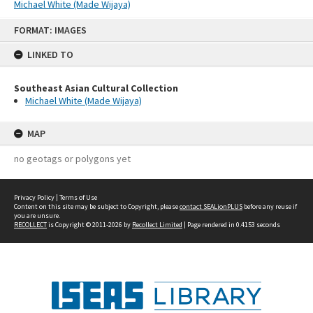
Michael White (Made Wijaya)
Skip
FORMAT: IMAGES
to
content
LINKED TO
Southeast Asian Cultural Collection
Michael White (Made Wijaya)
MAP
no geotags or polygons yet
Privacy Policy
|
Terms of Use
Content on this site may be subject to Copyright, please
contact SEALionPLUS
before any reuse if
you are unsure.
RECOLLECT
is Copyright © 2011-2026 by
Recollect Limited
| Page rendered in
0.4153
seconds