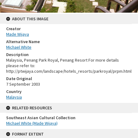
ABOUT THIS IMAGE
Creator
Made Wijaya
Alternative Name
Michael White
Description
Malaysia, Penang Park Royal, Penang Resort For more details
please refer to:
http://ptwijaya.com/landscape/hotels_resorts/parkroyal/prpm.html
Date Original
7 September 2003
Country
Malaysia
RELATED RESOURCES
Southeast Asian Cultural Collection
Michael White (Made Wijaya)
FORMAT EXTENT