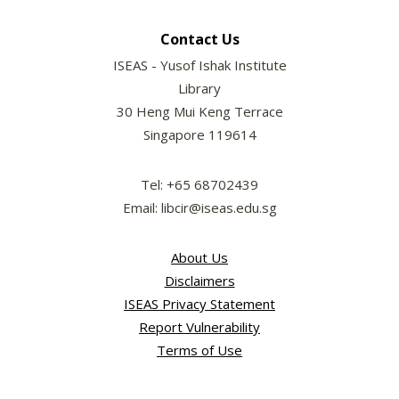
Contact Us
ISEAS - Yusof Ishak Institute
Library
30 Heng Mui Keng Terrace
Singapore 119614
Tel: +65 68702439
Email: libcir@iseas.edu.sg
About Us
Disclaimers
ISEAS Privacy Statement
Report Vulnerability
Terms of Use