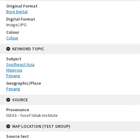
Original Format
Born Digital
Digital Format
Image/JPG
Colour
Colour
KEYWORD TOPIC
Subject
Southeast Asia
Malaysia
Penang
Geographic/Place
Penang
SOURCE
Provenance
ISEAS - Yusof Ishak Institute
MAP LOCATION (TEST GROUP)
Source test