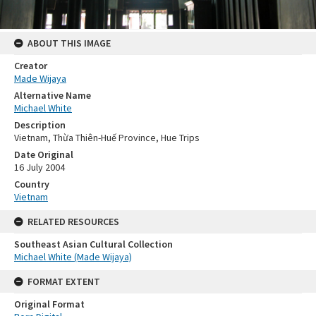
ABOUT THIS IMAGE
Creator
Made Wijaya
Alternative Name
Michael White
Description
Vietnam, Thừa Thiên-Huế Province, Hue Trips
Date Original
16 July 2004
Country
Vietnam
RELATED RESOURCES
Southeast Asian Cultural Collection
Michael White (Made Wijaya)
FORMAT EXTENT
Original Format