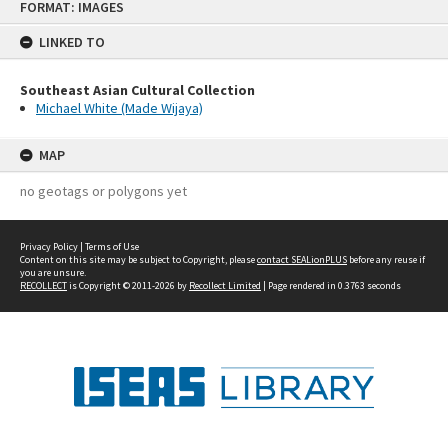
FORMAT: IMAGES
to
content
LINKED TO
Southeast Asian Cultural Collection
Michael White (Made Wijaya)
MAP
no geotags or polygons yet
Privacy Policy
|
Terms of Use
Content on this site may be subject to Copyright, please
contact SEALionPLUS
before any reuse if
you are unsure.
RECOLLECT
is Copyright © 2011-2026 by
Recollect Limited
| Page rendered in
0.3763
seconds