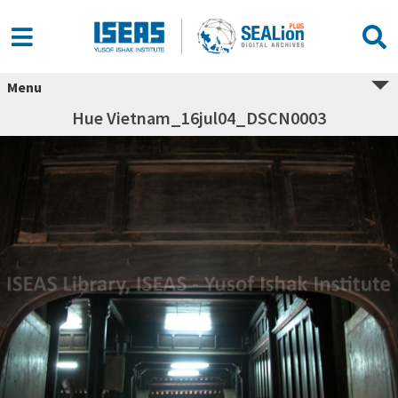
Menu
Hue Vietnam_16jul04_DSCN0003