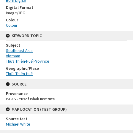
Born Digital
Digital Format
Image/JPG
Colour
Colour
KEYWORD TOPIC
Subject
Southeast Asia
Vietnam
Thừa Thiên-Huế Province
Geographic/Place
Thừa Thiên-Huế
SOURCE
Provenance
ISEAS - Yusof Ishak Institute
MAP LOCATION (TEST GROUP)
Source test
Michael White
Skip