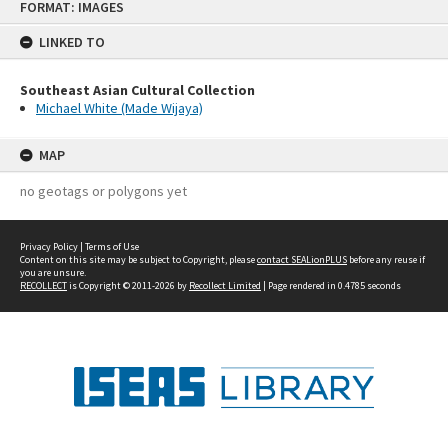
FORMAT: IMAGES
to
content
LINKED TO
Southeast Asian Cultural Collection
Michael White (Made Wijaya)
MAP
no geotags or polygons yet
Privacy Policy
|
Terms of Use
Content on this site may be subject to Copyright, please
contact SEALionPLUS
before any reuse if
you are unsure.
RECOLLECT
is Copyright © 2011-2026 by
Recollect Limited
| Page rendered in
0.4785
seconds