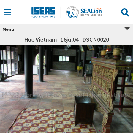
Menu
Hue Vietnam_16jul04_DSCN0020