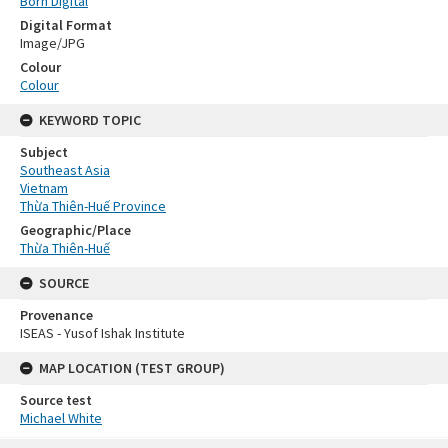
Born Digital
Digital Format
Image/JPG
Colour
Colour
KEYWORD TOPIC
Subject
Southeast Asia
Vietnam
Thừa Thiên-Huế Province
Geographic/Place
Thừa Thiên-Huế
SOURCE
Provenance
ISEAS - Yusof Ishak Institute
MAP LOCATION (TEST GROUP)
Source test
Michael White
Skip