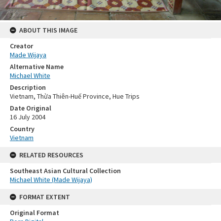
ABOUT THIS IMAGE
Creator
Made Wijaya
Alternative Name
Michael White
Description
Vietnam, Thừa Thiên-Huế Province, Hue Trips
Date Original
16 July 2004
Country
Vietnam
RELATED RESOURCES
Southeast Asian Cultural Collection
Michael White (Made Wijaya)
FORMAT EXTENT
Original Format