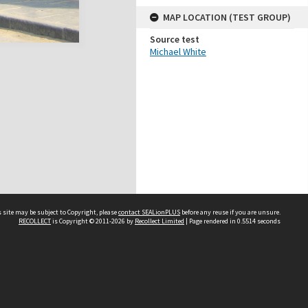
MAP LOCATION (TEST GROUP)
Source test
Michael White
 site may be subject to Copyright, please
contact SEALionPLUS
before any reuse if you are unsure.
RECOLLECT
is Copyright © 2011-2026 by
Recollect Limited
| Page rendered in
0.5514
seconds
About Us
Disclaimers