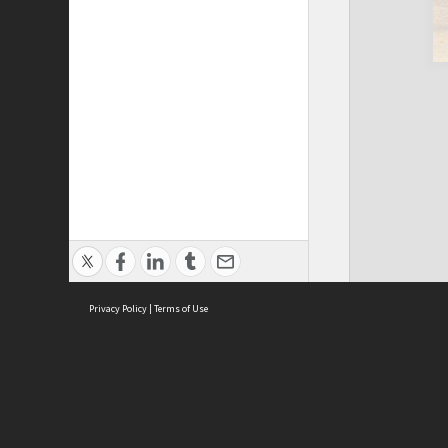
Privacy Policy
|
Terms of Use
Cont
ISEAS