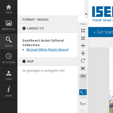
Skip
to
content
HOME
FORMAT: IMAGES
TOOLS
LINKED TO
BROWSE ALL
‎⋆ Get Start
Southeast Asian Cultural
Collection
SEARCH
Michael White (Made Wijaya)
Expand/collapse
MAP
MY HISTORY
no geotags or polygons yet
57%
LOGIN
MORE