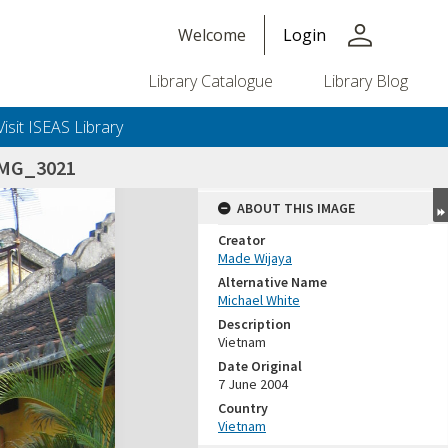
person
Welcome
Login
Library Catalogue
Library Blog
Visit ISEAS Library
IMG_3021
ABOUT THIS IMAGE
Creator
Made Wijaya
Alternative Name
Michael White
Description
Vietnam
Date Original
7 June 2004
Country
Vietnam