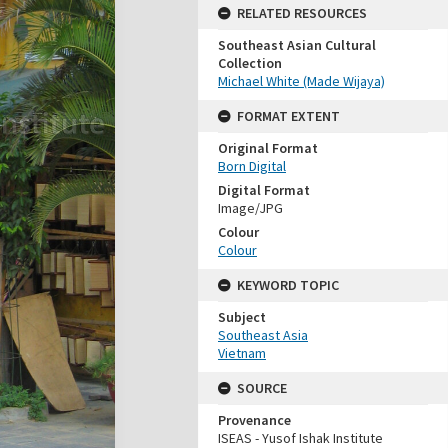
RELATED RESOURCES
Southeast Asian Cultural
Collection
Michael White (Made Wijaya)
FORMAT EXTENT
Original Format
Born Digital
Digital Format
Image/JPG
Colour
Colour
KEYWORD TOPIC
Subject
Southeast Asia
Vietnam
SOURCE
Provenance
ISEAS - Yusof Ishak Institute