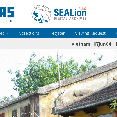
ed ‎⋆
Collections
Register
Viewing Request
Vietnam_07jun04_