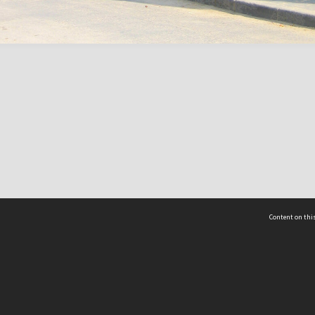
Content on this
act Us
 - Yusof Ishak Institute
Tel: +65 68702439