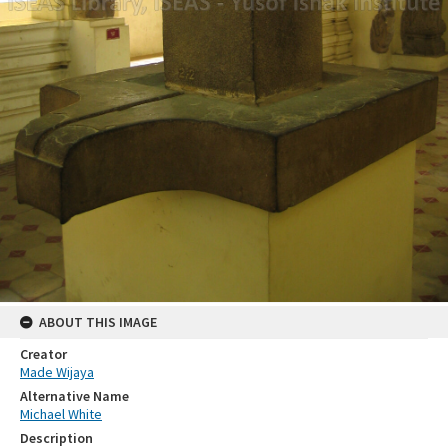
ABOUT THIS IMAGE
Creator
Made Wijaya
Alternative Name
Michael White
Description