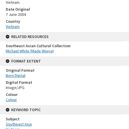
Vietnam
Date Original
7 June 2004
Country
Vietnam
RELATED RESOURCES
Southeast Asian Cultural Collection
Michael White (Made Wijaya)
FORMAT EXTENT
Original Format
Born Digital
Digital Format
Image/JPG
Colour
Colour
KEYWORD TOPIC
Subject
Southeast Asia