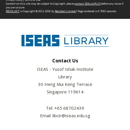
Content on this site may be subject to Copyright, please
contact SEALionPLUS
before any reuse if
you are unsure.
RECOLLECT
is Copyright © 2011-2026 by
Recollect Limited
| Page rendered in
0.7692
seconds
Contact Us
ISEAS - Yusof Ishak Institute
Library
30 Heng Mui Keng Terrace
Singapore 119614
Tel: +65 68702439
Email: libcir@iseas.edu.sg