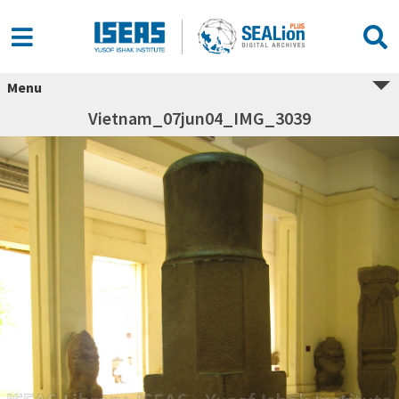
Menu
Vietnam_07jun04_IMG_3039