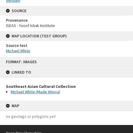
Vietnam
SOURCE
Provenance
ISEAS - Yusof Ishak Institute
MAP LOCATION (TEST GROUP)
Source test
Michael White
Skip
FORMAT: IMAGES
to
content
LINKED TO
Southeast Asian Cultural Collection
Michael White (Made Wijaya)
MAP
no geotags or polygons yet
Privacy Policy
|
Terms of Use