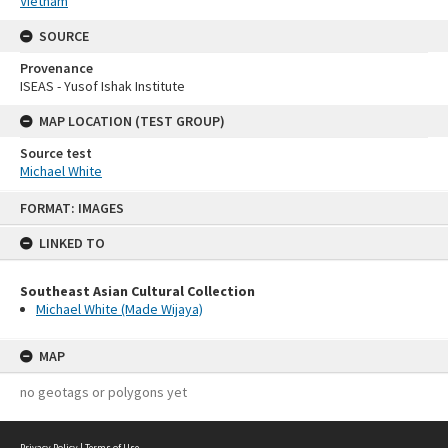
Vietnam
SOURCE
Provenance
ISEAS - Yusof Ishak Institute
MAP LOCATION (TEST GROUP)
Source test
Michael White
Skip
FORMAT: IMAGES
to
content
LINKED TO
Southeast Asian Cultural Collection
Michael White (Made Wijaya)
MAP
no geotags or polygons yet
Privacy Policy
|
Terms of Use