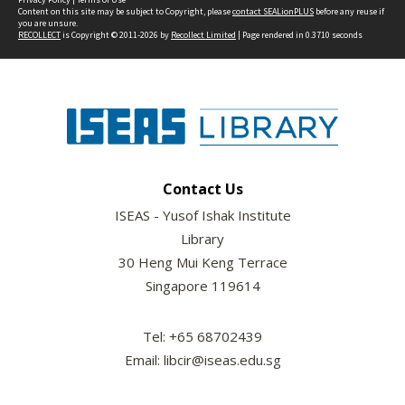
Content on this site may be subject to Copyright, please
contact SEALionPLUS
before any reuse if
you are unsure.
RECOLLECT
is Copyright © 2011-2026 by
Recollect Limited
| Page rendered in
0.3710
seconds
Contact Us
ISEAS - Yusof Ishak Institute
Library
30 Heng Mui Keng Terrace
Singapore 119614
Tel: +65 68702439
Email: libcir@iseas.edu.sg