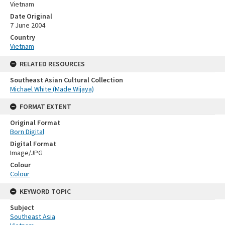
Vietnam
Date Original
7 June 2004
Country
Vietnam
RELATED RESOURCES
Southeast Asian Cultural Collection
Michael White (Made Wijaya)
FORMAT EXTENT
Original Format
Born Digital
Digital Format
Image/JPG
Colour
Colour
KEYWORD TOPIC
Subject
Southeast Asia