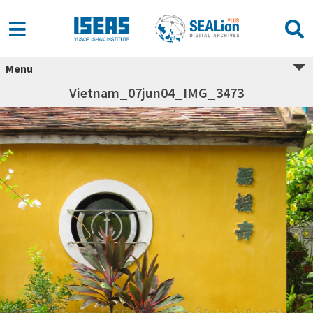
Menu
Vietnam_07jun04_IMG_3473