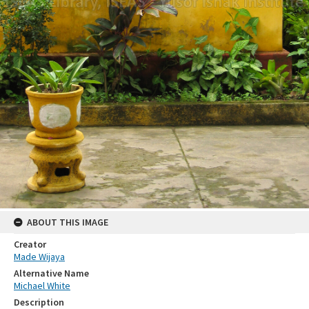
ABOUT THIS IMAGE
Creator
Made Wijaya
Alternative Name
Michael White
Description