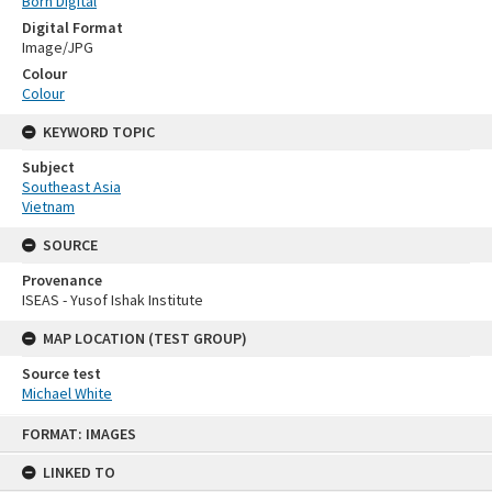
Born Digital
Digital Format
Image/JPG
Colour
Colour
KEYWORD TOPIC
Subject
Southeast Asia
Vietnam
SOURCE
Provenance
ISEAS - Yusof Ishak Institute
MAP LOCATION (TEST GROUP)
Source test
Michael White
Skip
FORMAT: IMAGES
to
content
LINKED TO