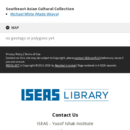
Southeast Asian Cultural Collection
Michael White (Made Wijaya)
MAP
no geotags or polygons yet
Privacy Policy
|
Terms of Use
Content on this site may be subject to Copyright, please
contact SEALionPLUS
before any reuse if
you are unsure.
RECOLLECT
is Copyright © 2011-2026 by
Recollect Limited
| Page rendered in
0.4226
seconds
Contact Us
ISEAS - Yusof Ishak Institute