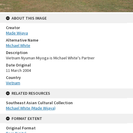
ABOUT THIS IMAGE
Creator
Made Wijaya
Alternative Name
Michael White
Description
Vietnam Nyuman Miyoga is Michael White's Partner
Date Original
11 March 2004
Country
Vietnam
RELATED RESOURCES
Southeast Asian Cultural Collection
Michael White (Made Wijaya)
FORMAT EXTENT
Original Format