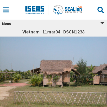
Menu
Vietnam_11mar04_DSCN1238