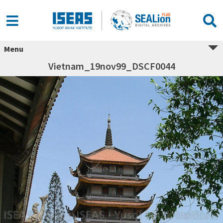
Menu
Vietnam_19nov99_DSCF0044