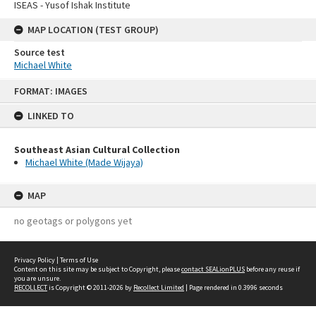
ISEAS - Yusof Ishak Institute
MAP LOCATION (TEST GROUP)
Source test
Michael White
Skip
FORMAT: IMAGES
to
content
LINKED TO
Southeast Asian Cultural Collection
Michael White (Made Wijaya)
MAP
no geotags or polygons yet
Privacy Policy
|
Terms of Use
Content on this site may be subject to Copyright, please
contact SEALionPLUS
before any reuse if
you are unsure.
RECOLLECT
is Copyright © 2011-2026 by
Recollect Limited
| Page rendered in
0.3996
seconds