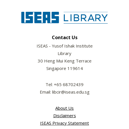
Contact Us
ISEAS - Yusof Ishak Institute
Library
30 Heng Mui Keng Terrace
Singapore 119614
Tel: +65 68702439
Email: libcir@iseas.edu.sg
About Us
Disclaimers
ISEAS Privacy Statement