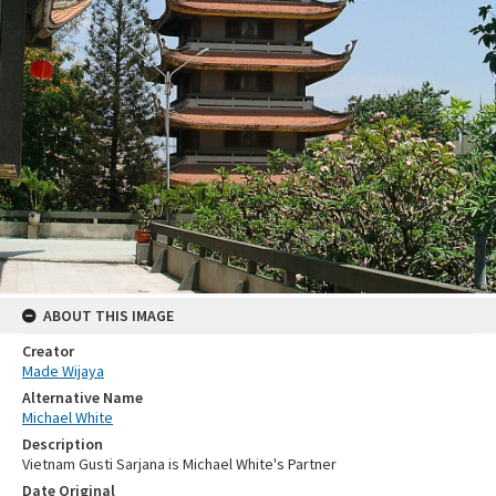
ABOUT THIS IMAGE
Creator
Made Wijaya
Alternative Name
Michael White
Description
Vietnam Gusti Sarjana is Michael White's Partner
Date Original