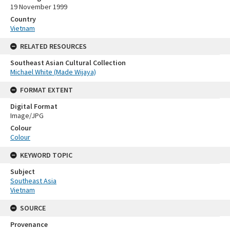
19 November 1999
Country
Vietnam
RELATED RESOURCES
Southeast Asian Cultural Collection
Michael White (Made Wijaya)
FORMAT EXTENT
Digital Format
Image/JPG
Colour
Colour
KEYWORD TOPIC
Subject
Southeast Asia
Vietnam
SOURCE
Provenance