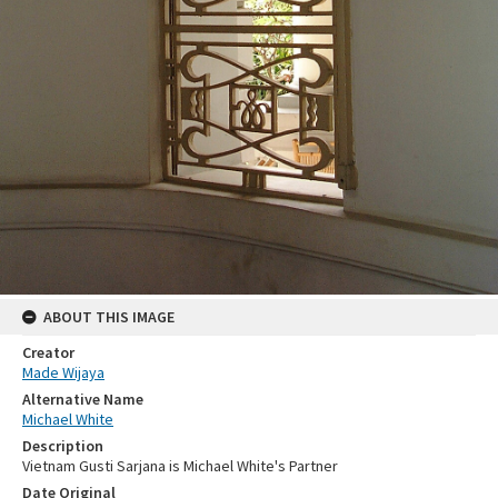
ABOUT THIS IMAGE
Creator
Made Wijaya
Alternative Name
Michael White
Description
Vietnam Gusti Sarjana is Michael White's Partner
Date Original