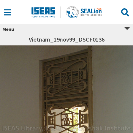
Menu
Vietnam_19nov99_DSCF0136