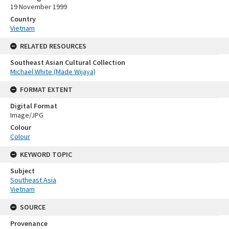
19 November 1999
Country
Vietnam
RELATED RESOURCES
Southeast Asian Cultural Collection
Michael White (Made Wijaya)
FORMAT EXTENT
Digital Format
Image/JPG
Colour
Colour
KEYWORD TOPIC
Subject
Southeast Asia
Vietnam
SOURCE
Provenance