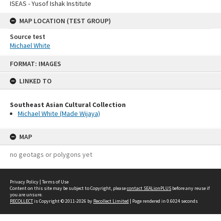
ISEAS - Yusof Ishak Institute
MAP LOCATION (TEST GROUP)
Source test
Michael White
Skip
FORMAT: IMAGES
to
content
LINKED TO
Southeast Asian Cultural Collection
Michael White (Made Wijaya)
MAP
no geotags or polygons yet
Privacy Policy
|
Terms of Use
Content on this site may be subject to Copyright, please
contact SEALionPLUS
before any reuse if
you are unsure.
RECOLLECT
is Copyright © 2011-2026 by
Recollect Limited
| Page rendered in
0.6024
seconds