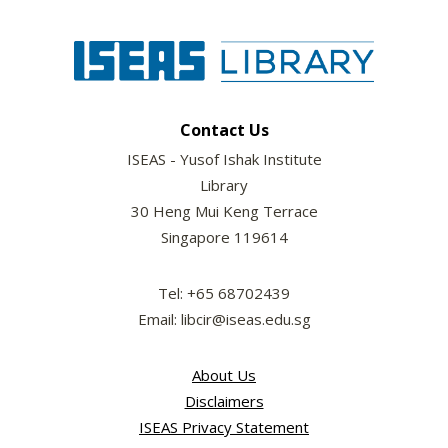
Contact Us
ISEAS - Yusof Ishak Institute
Library
30 Heng Mui Keng Terrace
Singapore 119614
Tel: +65 68702439
Email: libcir@iseas.edu.sg
About Us
Disclaimers
ISEAS Privacy Statement